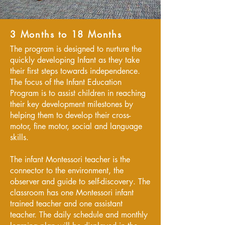
3 Months to 18 Months
The program is designed to nurture the
quickly developing Infant as they take
their first steps towards independence.
The focus of the Infant Education
Program is to assist children in reaching
their key development milestones by
helping them to develop their cross-
motor, fine motor, social and language
skills.
The infant Montessori teacher is the
connector to the environment, the
observer and guide to self-discovery. The
classroom has one Montessori infant
trained teacher and one assistant
teacher. The daily schedule and monthly