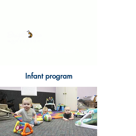
Call to schedule a tour!
Infant program