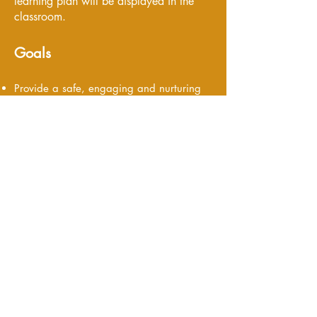
learning plan will be displayed in the
classroom.
Goals
Provide a safe, engaging and nurturing
learning environment
Foster the development of language and
social skills
Develop confidence in their emerging
abilities
Foster a sense of belonging and trust in
their world
Offer opportunities to gain independence
in daily tasks
Personalized daily communication log to
parents with details of the infant's daily
activities.